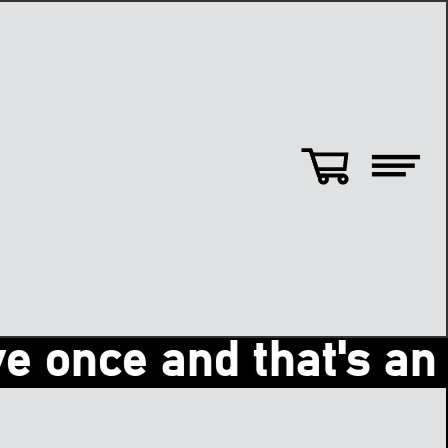
nce and that's an ama