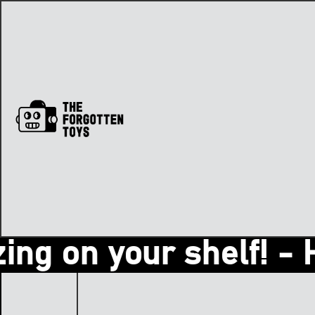
g on your shelf! - Hey