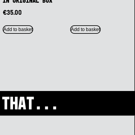
in Original Box
€
35.00
Add to basket
Add to basket
 that...