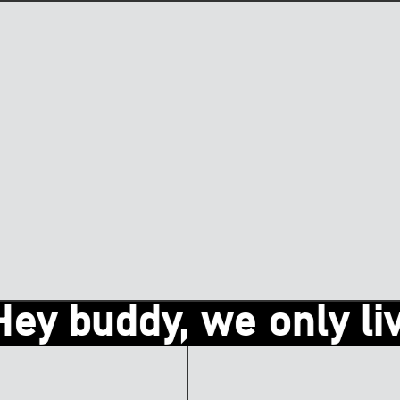
 buddy, we only live o