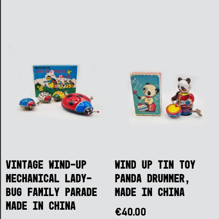
Vintage Wind-Up
Wind Up Tin Toy
Mechanical Lady-
Panda Drummer,
Bug Family Parade
Made in China
Made in China
€
40.00