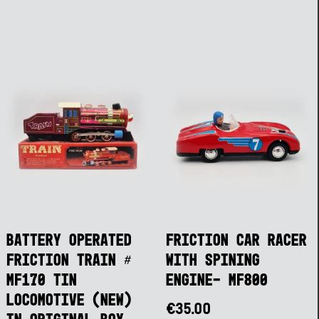
Battery Operated
Friction Car Racer
Friction Train #
with Spining
MF170 Tin
Engine- MF800
Locomotive (NEW)
€
35.00