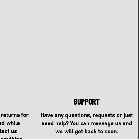
Support
 returns for
Have any questions, requests or just
ed while
need help? You can message us and
tact us
we will get back to soon.