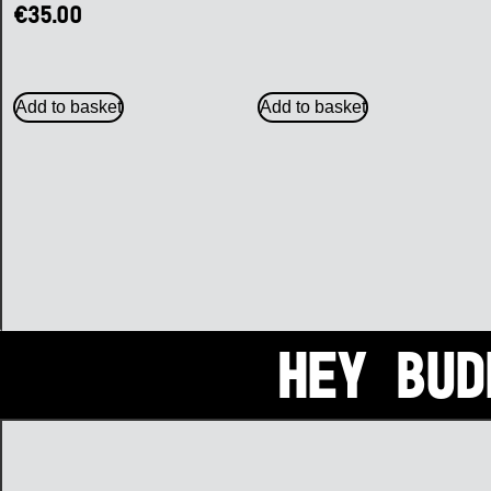
€
35.00
Add to basket
Add to basket
Hey bud