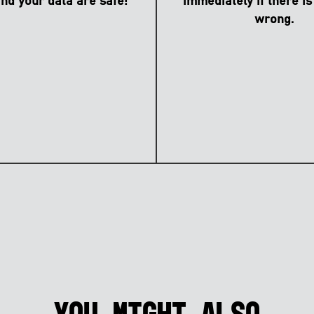
nd your data are safe!
immediately if there is
wrong.
You might also