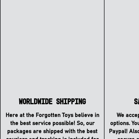
S
Worldwide Shipping
We accep
Here at the Forgotten Toys believe in
options. Yo
the best service possible! So, our
Paypal! Als
packages are shipped with the best