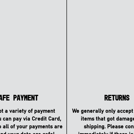
afe Payment
Returns
t a variety of payment
We generally only accept
u can pay via Credit Card,
items that got damag
o all of your payments are
shipping. Please con