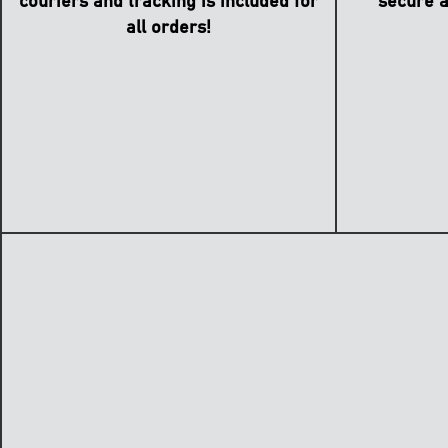
secure a
couriers and tracking is included for
all orders!