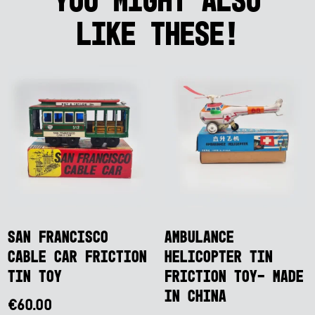
like these!
San Francisco
Ambulance
Cable Car Friction
Helicopter Tin
Tin Toy
Friction Toy- Made
in China
€
60.00