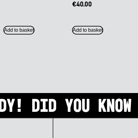
€
40.00
Add to basket
Add to basket
dy! Did you know