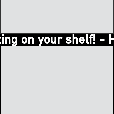
 on your shelf! - Hey 