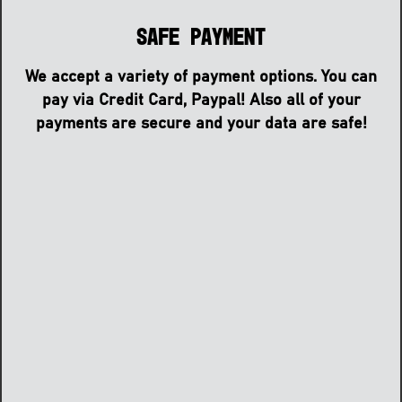
Safe Payment
We accept a variety of payment options. You can
pay via Credit Card, Paypal! Also all of your
payments are secure and your data are safe!