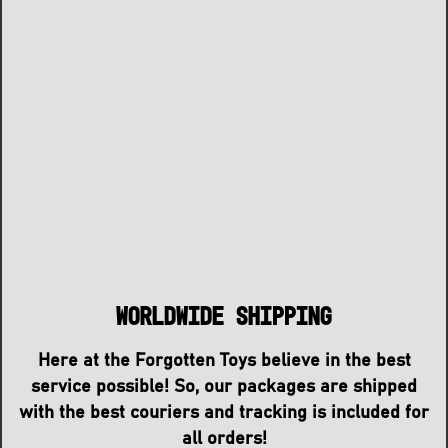
Worldwide Shipping
Here at the Forgotten Toys believe in the best
service possible! So, our packages are shipped
with the best couriers and tracking is included for
all orders!