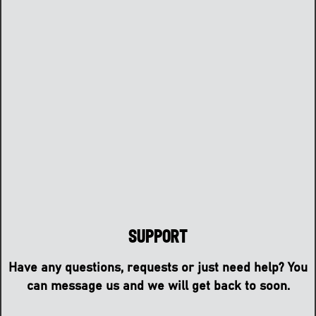
Support
Have any questions, requests or just need help? You
can message us and we will get back to soon.