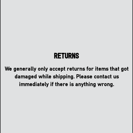
Returns
We generally only accept returns for items that got
damaged while shipping. Please contact us
immediately if there is anything wrong.