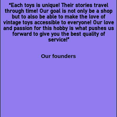
“Each toys is unique! Their stories travel
through time! Our goal is not only be a shop
but to also be able to make the love of
vintage toys accessible to everyone! Our love
and passion for this hobby is what pushes us
forward to give you the best quality of
service!”
Our founders