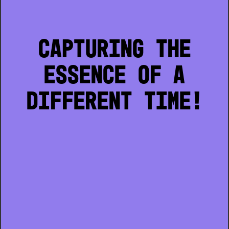
CAPTURING THE
ESSENCE OF A
DIFFERENT TIME!