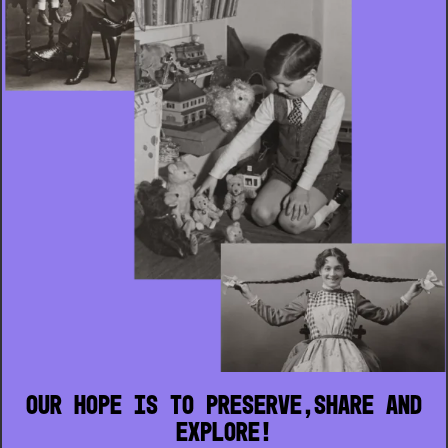
Our hope is to preserve,share and
explore!