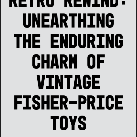
Retro Rewind:
Unearthing
the Enduring
Charm of
Vintage
Fisher-Price
Toys