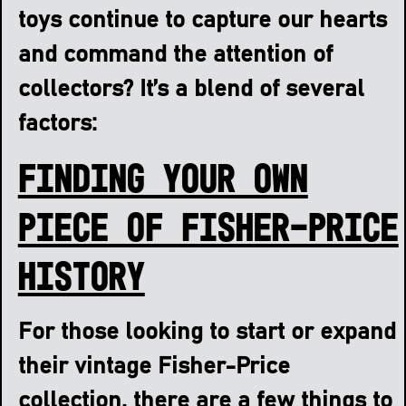
toys continue to capture our hearts
and command the attention of
collectors? It’s a blend of several
factors:
Finding Your Own
Piece of Fisher-Price
History
For those looking to start or expand
their vintage Fisher-Price
collection, there are a few things to