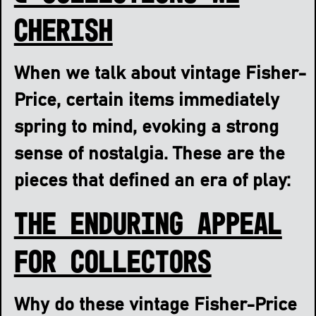
Cherish
When we talk about vintage Fisher-
Price, certain items immediately
spring to mind, evoking a strong
sense of nostalgia. These are the
pieces that defined an era of play:
The Enduring Appeal
for Collectors
Why do these vintage Fisher-Price