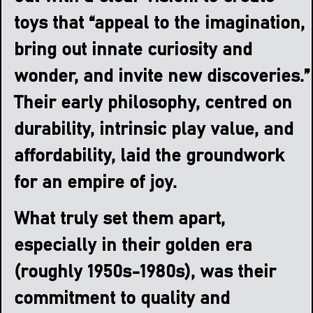
toys that “appeal to the imagination,
bring out innate curiosity and
wonder, and invite new discoveries.”
Their early philosophy, centred on
durability, intrinsic play value, and
affordability, laid the groundwork
for an empire of joy.
What truly set them apart,
especially in their golden era
(roughly 1950s-1980s), was their
commitment to quality and