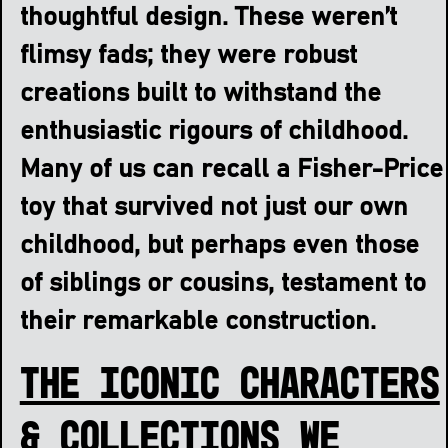
thoughtful design. These weren’t
flimsy fads; they were robust
creations built to withstand the
enthusiastic rigours of childhood.
Many of us can recall a Fisher-Price
toy that survived not just our own
childhood, but perhaps even those
of siblings or cousins, testament to
their remarkable construction.
The Iconic Characters
& Collections We