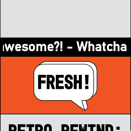
esome?! - Whatcha readi