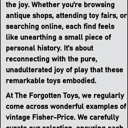
the joy. Whether you’re browsing
antique shops, attending toy fairs, or
searching online, each find feels
like unearthing a small piece of
personal history. It’s about
reconnecting with the pure,
unadulterated joy of play that these
remarkable toys embodied.
At The Forgotten Toys, we regularly
come across wonderful examples of
vintage Fisher-Price. We carefully