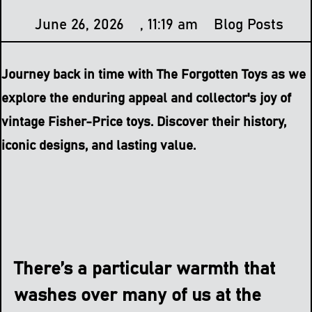
June 26, 2026
,
11:19 am
Blog Posts
Journey back in time with The Forgotten Toys as we
explore the enduring appeal and collector's joy of
vintage Fisher-Price toys. Discover their history,
iconic designs, and lasting value.
There’s a particular warmth that
washes over many of us at the