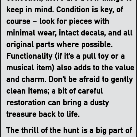
keep in mind. Condition is key, of
course – look for pieces with
minimal wear, intact decals, and all
original parts where possible.
Functionality (if it’s a pull toy or a
musical item) also adds to the value
and charm. Don’t be afraid to gently
clean items; a bit of careful
restoration can bring a dusty
treasure back to life.
The thrill of the hunt is a big part of