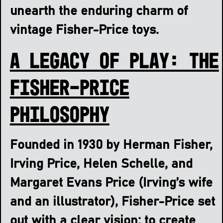
unearth the enduring charm of
vintage Fisher-Price toys.
A Legacy of Play: The
Fisher-Price
Philosophy
Founded in 1930 by Herman Fisher,
Irving Price, Helen Schelle, and
Margaret Evans Price (Irving’s wife
and an illustrator), Fisher-Price set
out with a clear vision: to create