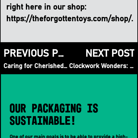
right here in our shop:
https://theforgottentoys.com/shop/
.
PREVIOUS POST
NEXT POST
Caring for Cherished Companions: A Guide to Preserving Vintage Soft Toys
Clockwork Wonders: A Collector’s Guide to Vintage Wind-Up Toys & Automata
Our packaging is
sustainable!
One of our main goals is to be able to provide a high-