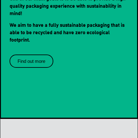
quality packaging experience with sustainability in
mind!
We aim to have a fully sustainable packaging that is
able to be recycled and have zero ecological
footprint.
Find out more