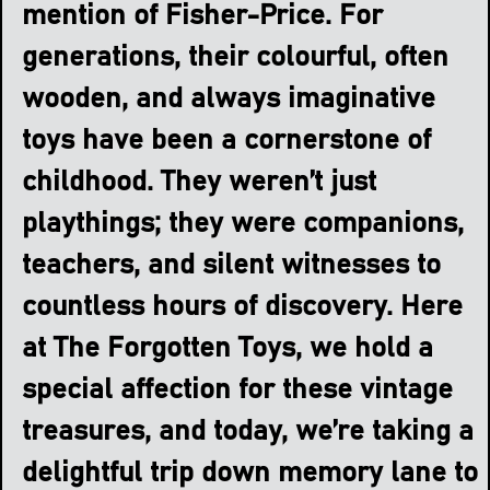
mention of Fisher-Price. For
generations, their colourful, often
wooden, and always imaginative
toys have been a cornerstone of
childhood. They weren’t just
playthings; they were companions,
teachers, and silent witnesses to
countless hours of discovery. Here
at The Forgotten Toys, we hold a
special affection for these vintage
treasures, and today, we’re taking a
delightful trip down memory lane to