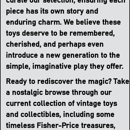
curate our selection, ensuring each
piece has its own story and
enduring charm. We believe these
toys deserve to be remembered,
cherished, and perhaps even
introduce a new generation to the
simple, imaginative play they offer.
Ready to rediscover the magic? Take
a nostalgic browse through our
current collection of vintage toys
and collectibles, including some
timeless Fisher-Price treasures,